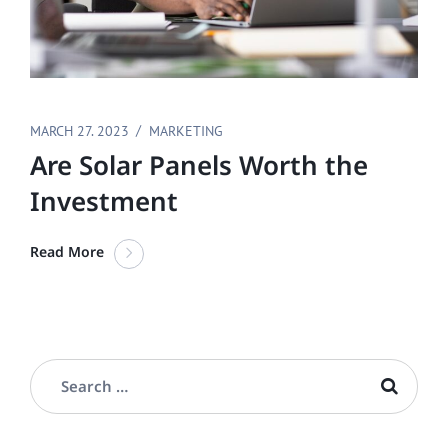
MARCH 27. 2023
MARKETING
Are Solar Panels Worth the
Investment
Read More