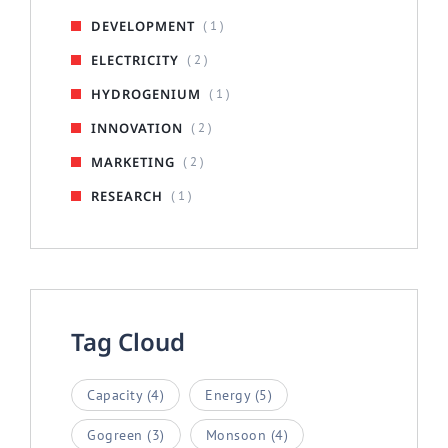
DEVELOPMENT
( 1 )
ELECTRICITY
( 2 )
HYDROGENIUM
( 1 )
INNOVATION
( 2 )
MARKETING
( 2 )
RESEARCH
( 1 )
Tag Cloud
Capacity
(4)
Energy
(5)
Gogreen
(3)
Monsoon
(4)