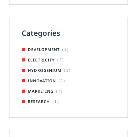
Categories
DEVELOPMENT
( 1 )
ELECTRICITY
( 2 )
HYDROGENIUM
( 1 )
INNOVATION
( 2 )
MARKETING
( 2 )
RESEARCH
( 1 )