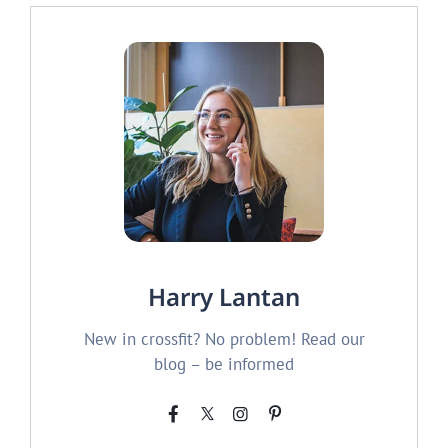
Harry Lantan
New in crossfit? No problem! Read our
blog – be informed