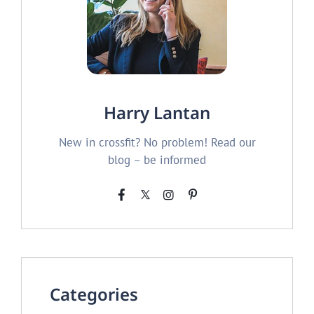
Harry Lantan
New in crossfit? No problem! Read our
blog – be informed
Categories