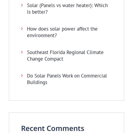
Solar (Panels vs water heater): Which
is better?
How does solar power affect the
environment?
Southeast Florida Regional Climate
Change Compact
Do Solar Panels Work on Commercial
Buildings
Recent Comments