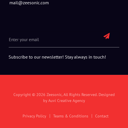
mail@zeesonic.com
Subscribe to our newsletter! Stay always in touch!
Copyright © 2026
Zeesonic
, All Rights Reserved. Designed
by
Auvi Creative Agency
Privacy Policy
Teams & Conditions
Contact