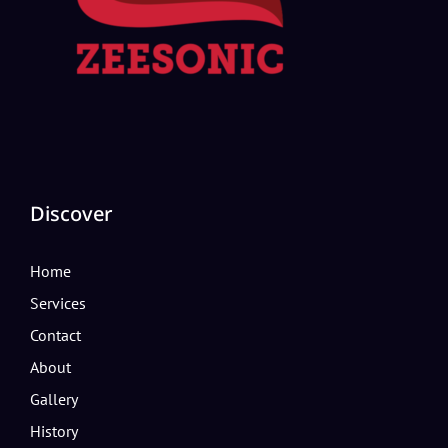
Discover
Home
Services
Contact
About
Gallery
History