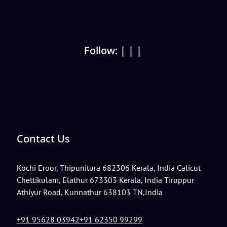
Follow:
|
|
|
Contact Us
Kochi
Eroor, Thipunitura 682306 Kerala, India
Calicut
Chettikulam, Elathur 673303 Kerala, India
Tiruppur
Athiyur Road, Kunnathur 638103 TN,India
+91 95628 03942
+91 62350 99299