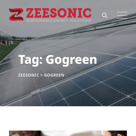
Skip
to
content
Tag: Gogreen
ZEESONIC
>
GOGREEN