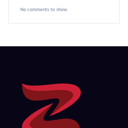
No comments to show.