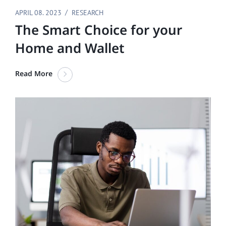
APRIL 08. 2023
RESEARCH
The Smart Choice for your
Home and Wallet
Read More