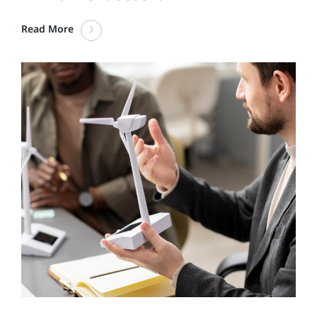
Read More