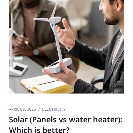
APRIL 08. 2023
ELECTRICITY
Solar (Panels vs water heater):
Which is better?