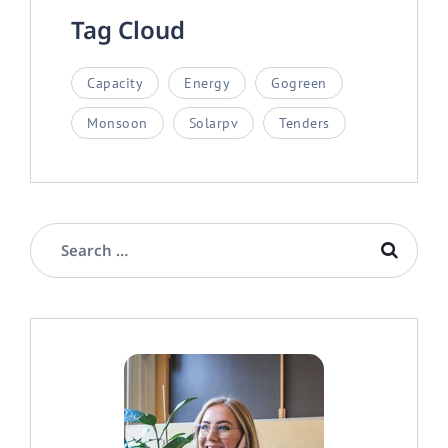
Tag Cloud
Capacity
Energy
Gogreen
Monsoon
Solarpv
Tenders