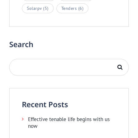
Solarpv
(5)
Tenders
(6)
Search
Recent Posts
Effective tenable life begins with us
now