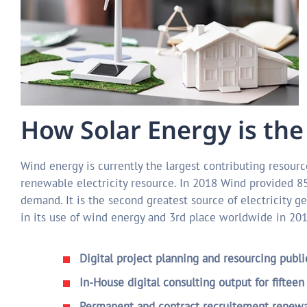
How Solar Energy is the
Wind energy is currently the largest contributing resource
renewable electricity resource. In 2018 Wind provided 85%
demand. It is the second greatest source of electricity ge
in its use of wind energy and 3rd place worldwide in 20
Digital project planning and resourcing publ
In-House digital consulting output for fifteen
Permanent and contract recruitement renewab