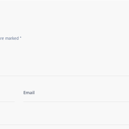
 are marked
*