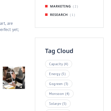
MARKETING
( 2 )
RESEARCH
( 1 )
art, are
erfect yet;
Tag Cloud
Capacity
(4)
Energy
(5)
Gogreen
(3)
Monsoon
(4)
Solarpv
(5)