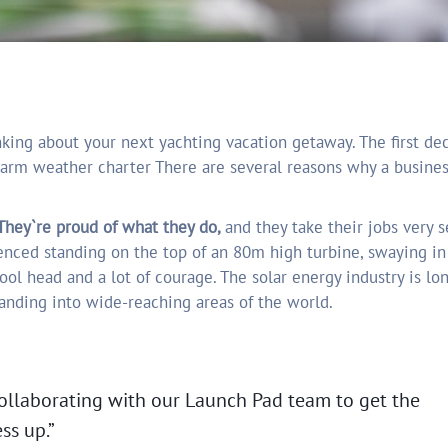
arm weather charter There are several reasons why a busine
hey`re proud of what they do,
and they take their jobs very se
enced standing on the top of an 80m high turbine, swaying i
cool head and a lot of courage. The solar energy industry is lo
panding into wide-reaching areas of the world.
ollaborating with our Launch Pad team to get the
ss up.”