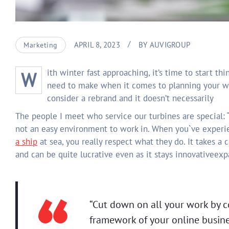
APRIL 8, 2023
BY
AUVIGROUP
Marketing
With winter fast approaching, it’s time to start thinking about your next yachting vacation getaway. The first decision you’ll
need to make when it comes to planning your w
consider a rebrand and it doesn’t necessarily
The people I meet who service our turbines are special:
T
not an easy environment to work in. When you`ve experi
a ship
at sea, you really respect what they do. It takes a 
and can be quite lucrative even as it stays innovativeex
“Cut down on all your work by c
framework of your online busine