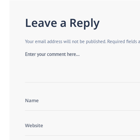
Leave a Reply
Your email address will not be published.
Required fields