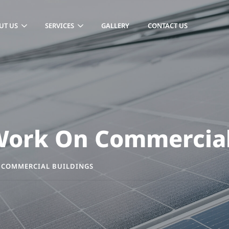
UT US
SERVICES
GALLERY
CONTACT US
 Work On Commercial
 COMMERCIAL BUILDINGS