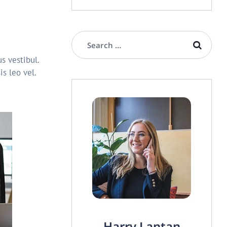
s vestibul.
s leo vel.
Harry Lantan