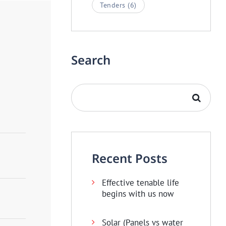
Tenders
(6)
Search
Recent Posts
Effective tenable life
begins with us now
Solar (Panels vs water