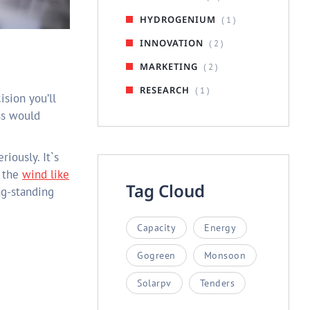
HYDROGENIUM
( 1 )
INNOVATION
( 2 )
MARKETING
( 2 )
RESEARCH
( 1 )
ss would
riously. It`s
n the
wind like
Tag Cloud
ng-standing
Capacity
Energy
Gogreen
Monsoon
Solarpv
Tenders