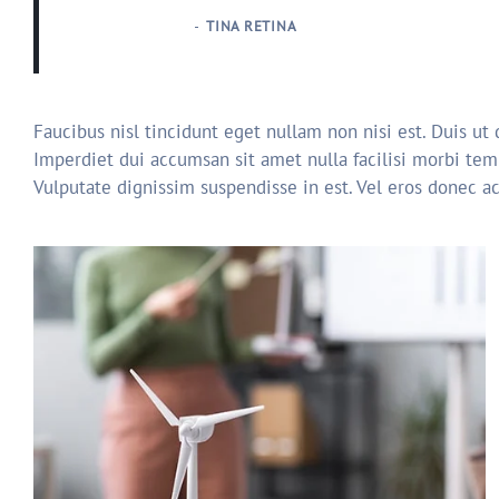
TINA RETINA
Faucibus nisl tincidunt eget nullam non nisi est. Duis ut
Imperdiet dui accumsan sit amet nulla facilisi morbi tem
Vulputate dignissim suspendisse in est. Vel eros donec a