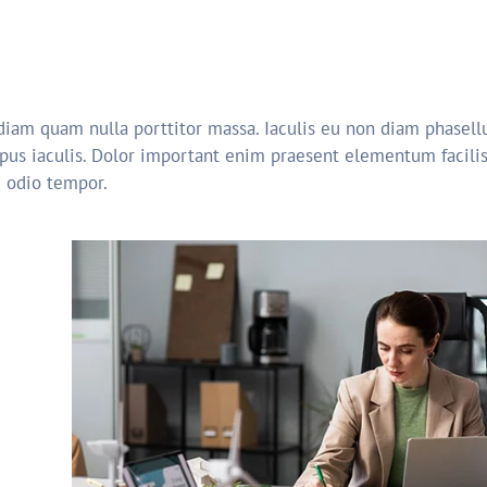
 diam quam nulla porttitor massa. Iaculis eu non diam phasellu
pus iaculis. Dolor important enim praesent elementum facilisi
c odio tempor.