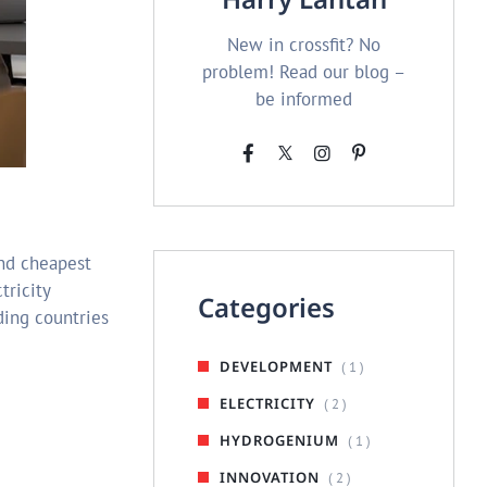
New in crossfit? No
problem! Read our blog –
be informed
and cheapest
tricity
Categories
ading countries
DEVELOPMENT
( 1 )
ELECTRICITY
( 2 )
HYDROGENIUM
( 1 )
INNOVATION
( 2 )