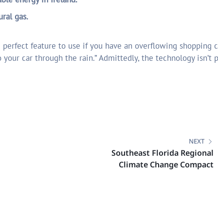
ural gas.
 perfect feature to use if you have an overflowing shopping c
 your car through the rain.” Admittedly, the technology isn’t p
NEXT
Southeast Florida Regional
Climate Change Compact