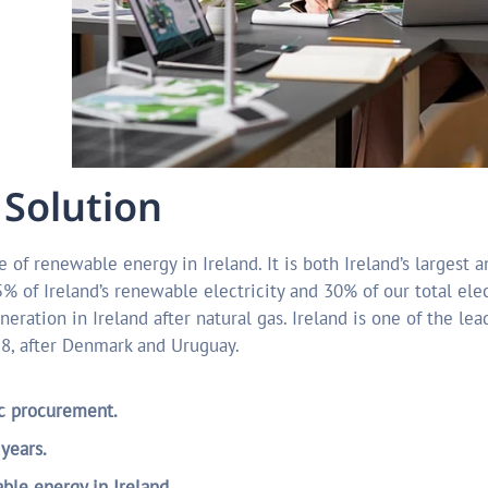
 Solution
 of renewable energy in Ireland. It is both Ireland’s largest 
 of Ireland’s renewable electricity and 30% of our total elec
neration in Ireland after natural gas. Ireland is one of the le
18, after Denmark and Uruguay.
ic procurement.
 years.
le energy in Ireland.