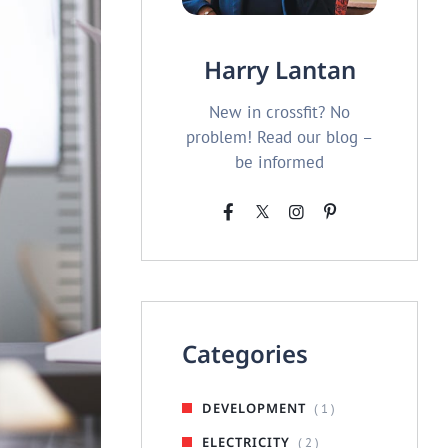
Harry Lantan
New in crossfit? No
problem! Read our blog –
be informed
Categories
DEVELOPMENT
( 1 )
ELECTRICITY
( 2 )