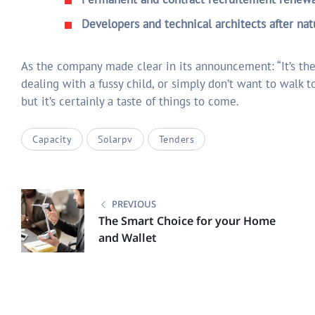
Developers and technical architects after nat
As the company made clear in its announcement: “It’s the
dealing with a fussy child, or simply don’t want to walk to
but it’s certainly a taste of things to come.
Capacity
Solarpv
Tenders
Post
navigation
PREVIOUS
The Smart Choice for your Home
and Wallet