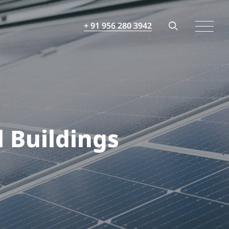
+ 91 956 280 3942
 Buildings