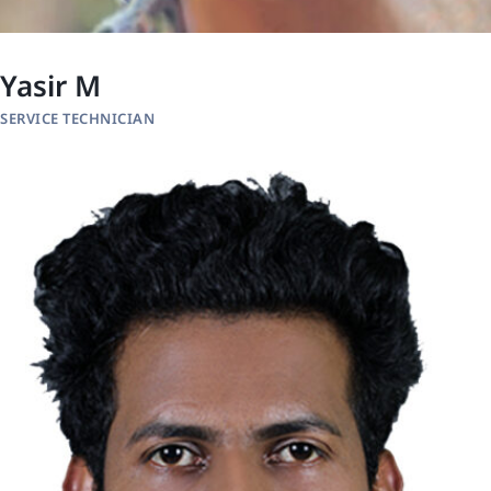
Yasir M
SERVICE TECHNICIAN