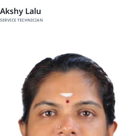
Akshy Lalu
SERVICE TECHNICIAN