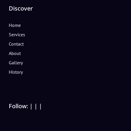
Discover
Home
Services
Contact
About
Gallery
History
Follow:
|
|
|