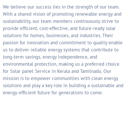
We believe our success lies in the strength of our team.
With a shared vision of promoting renewable energy and
sustainability, our team members continuously strive to
provide efficient, cost-effective, and future-ready solar
solutions for homes, businesses, and industries. Their
passion for innovation and commitment to quality enable
us to deliver reliable energy systems that contribute to
long-term savings, energy independence, and
environmental protection, making us a preferred choice
for Solar panel Service in Kerala and Tamilnadu. Our
mission is to empower communities with clean energy
solutions and play a key role in building a sustainable and
energy-efficient future for generations to come.