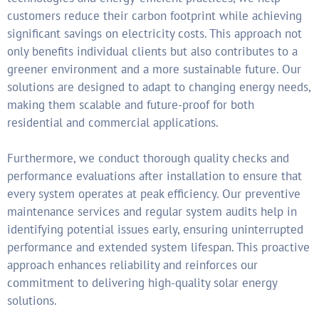
customers reduce their carbon footprint while achieving
significant savings on electricity costs. This approach not
only benefits individual clients but also contributes to a
greener environment and a more sustainable future. Our
solutions are designed to adapt to changing energy needs,
making them scalable and future-proof for both
residential and commercial applications.
Furthermore, we conduct thorough quality checks and
performance evaluations after installation to ensure that
every system operates at peak efficiency. Our preventive
maintenance services and regular system audits help in
identifying potential issues early, ensuring uninterrupted
performance and extended system lifespan. This proactive
approach enhances reliability and reinforces our
commitment to delivering high-quality solar energy
solutions.