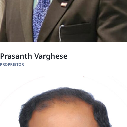
Prasanth Varghese
PROPRIETOR