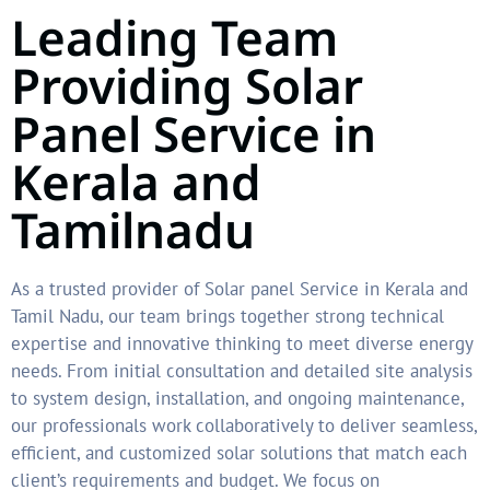
Leading Team
Providing Solar
Panel Service in
Kerala and
Tamilnadu
As a trusted provider of Solar panel Service in Kerala and
Tamil Nadu, our team brings together strong technical
expertise and innovative thinking to meet diverse energy
needs. From initial consultation and detailed site analysis
to system design, installation, and ongoing maintenance,
our professionals work collaboratively to deliver seamless,
efficient, and customized solar solutions that match each
client’s requirements and budget. We focus on