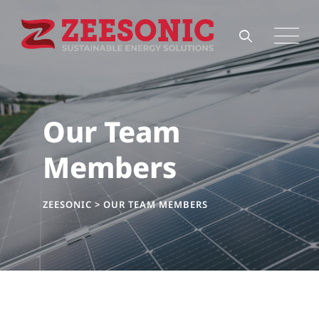
Our Team
Members
ZEESONIC
>
OUR TEAM MEMBERS