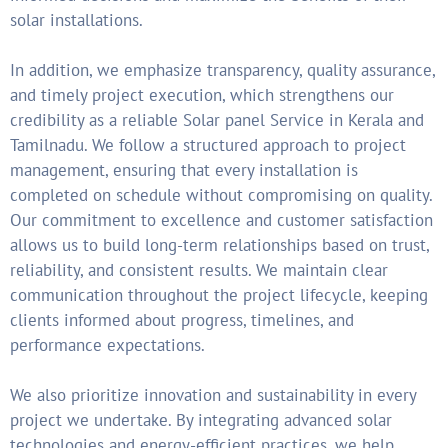
solar installations.
In addition, we emphasize transparency, quality assurance,
and timely project execution, which strengthens our
credibility as a reliable Solar panel Service in Kerala and
Tamilnadu. We follow a structured approach to project
management, ensuring that every installation is
completed on schedule without compromising on quality.
Our commitment to excellence and customer satisfaction
allows us to build long-term relationships based on trust,
reliability, and consistent results. We maintain clear
communication throughout the project lifecycle, keeping
clients informed about progress, timelines, and
performance expectations.
We also prioritize innovation and sustainability in every
project we undertake. By integrating advanced solar
technologies and energy-efficient practices, we help