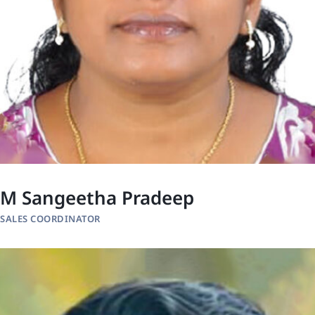
M Sangeetha Pradeep
SALES COORDINATOR