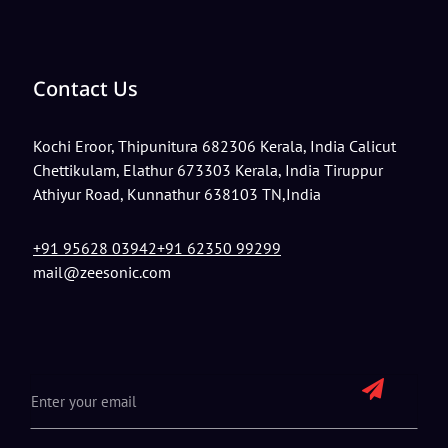
Contact Us
Kochi
Eroor, Thipunitura 682306 Kerala, India
Calicut
Chettikulam, Elathur 673303 Kerala, India
Tiruppur
Athiyur Road, Kunnathur 638103 TN,India
+91 95628 03942
+91 62350 99299
mail@zeesonic.com