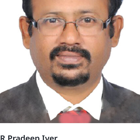
R Pradeep Iyer