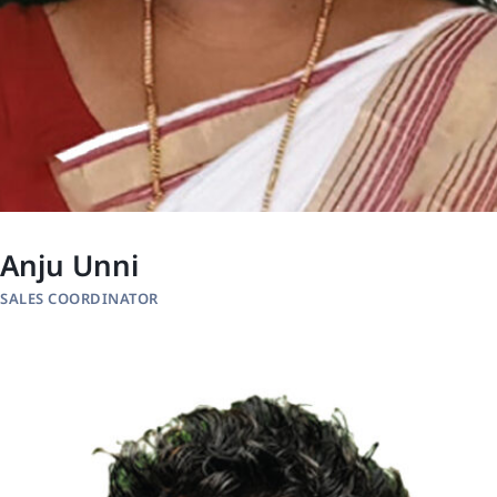
Anju Unni
SALES COORDINATOR