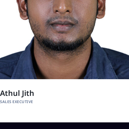
Athul Jith
SALES EXECUTIVE