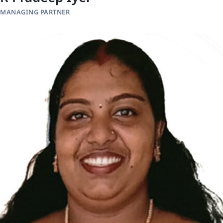
MANAGING PARTNER