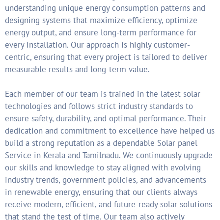
understanding unique energy consumption patterns and
designing systems that maximize efficiency, optimize
energy output, and ensure long-term performance for
every installation. Our approach is highly customer-
centric, ensuring that every project is tailored to deliver
measurable results and long-term value.
Each member of our team is trained in the latest solar
technologies and follows strict industry standards to
ensure safety, durability, and optimal performance. Their
dedication and commitment to excellence have helped us
build a strong reputation as a dependable Solar panel
Service in Kerala and Tamilnadu. We continuously upgrade
our skills and knowledge to stay aligned with evolving
industry trends, government policies, and advancements
in renewable energy, ensuring that our clients always
receive modern, efficient, and future-ready solar solutions
that stand the test of time. Our team also actively