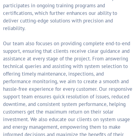
participates in ongoing training programs and
certifications, which further enhances our ability to
deliver cutting-edge solutions with precision and
reliability.
Our team also focuses on providing complete end-to-end
support, ensuring that clients receive clear guidance and
assistance at every stage of the project. From answering
technical queries and assisting with system selection to
offering timely maintenance, inspections, and
performance monitoring, we aim to create a smooth and
hassle-free experience for every customer. Our responsive
support team ensures quick resolution of issues, reduced
downtime, and consistent system performance, helping
customers get the maximum return on their solar
investment. We also educate our clients on system usage
and energy management, empowering them to make
informed decisions and maximize the benefits of their